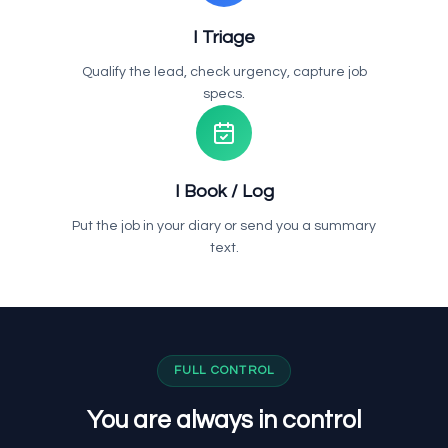
I Triage
Qualify the lead, check urgency, capture job
specs.
I Book / Log
Put the job in your diary or send you a summary
text.
FULL CONTROL
You are always in control