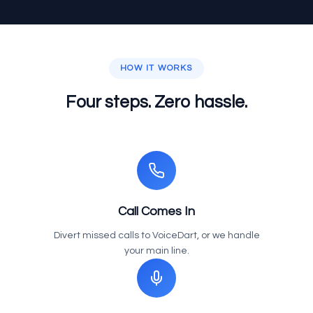
HOW IT WORKS
Four steps. Zero hassle.
Call Comes In
Divert missed calls to VoiceDart, or we handle
your main line.