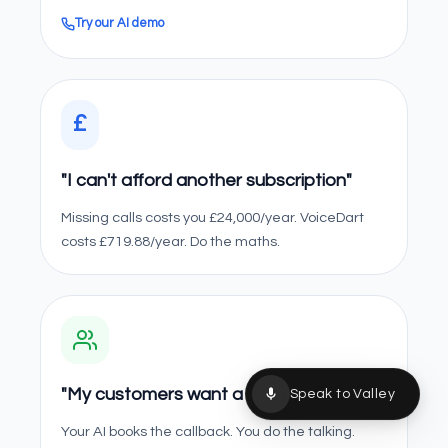
Try our AI demo
£
"I can't afford another subscription"
Missing calls costs you £24,000/year. VoiceDart
costs £719.88/year. Do the maths.
"My customers want a real person"
Speak to Valley
Your AI books the callback. You do the talking.