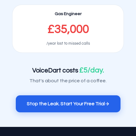
Gas Engineer
£35,000
/year lost to missed calls
£5/day.
VoiceDart costs
That's about the price of a coffee.
Stop the Leak. Start Your Free Trial