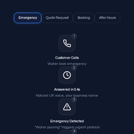
Emergency
Quote Request
Booking
After Hours
1
Customer Calls
Water leak emergency
2
Answered in 0.4s
Natural UK voice, your business name
3
Emergency Detected
"Water pouring" triggers urgent protocol
4