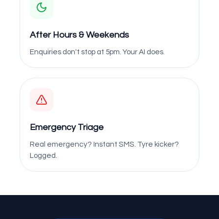
After Hours & Weekends
Enquiries don't stop at 5pm. Your AI does.
Emergency Triage
Real emergency? Instant SMS. Tyre kicker?
Logged.