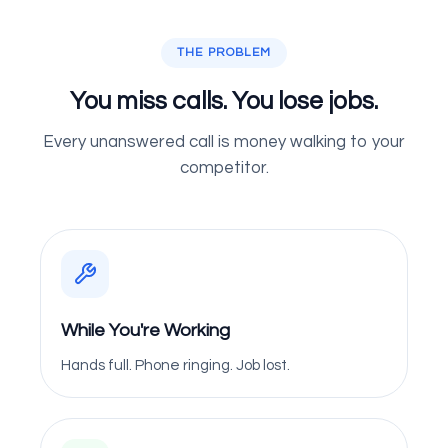
THE PROBLEM
You miss calls. You lose jobs.
Every unanswered call is money walking to your
competitor.
While You're Working
Hands full. Phone ringing. Job lost.