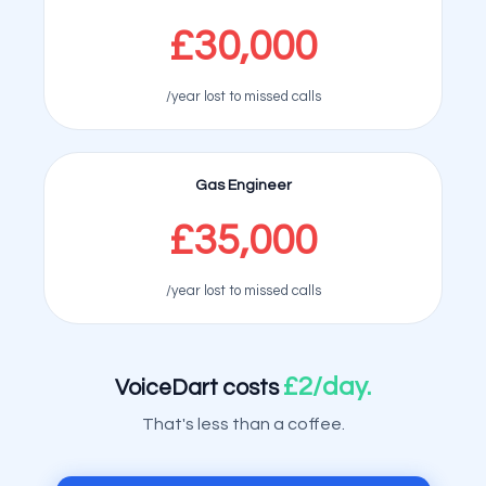
£30,000
/year lost to missed calls
Gas Engineer
£35,000
/year lost to missed calls
£2/day.
VoiceDart costs
That's less than a coffee.