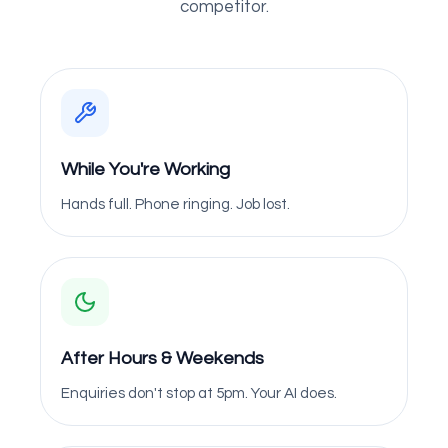
competitor.
While You're Working
Hands full. Phone ringing. Job lost.
After Hours & Weekends
Enquiries don't stop at 5pm. Your AI does.