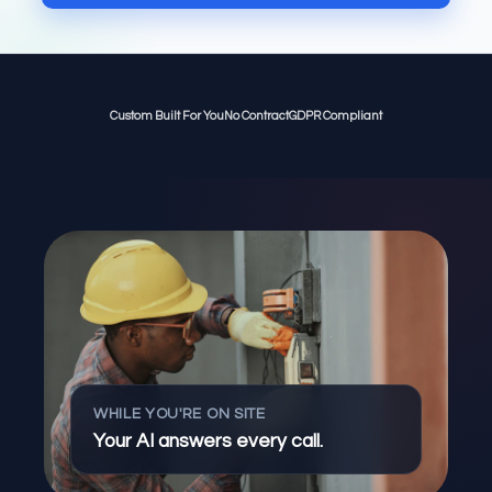
Custom Built For You
No Contract
GDPR Compliant
WHILE YOU'RE ON SITE
Your AI answers every call.