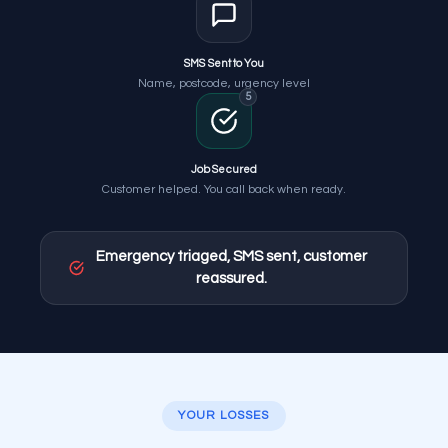
SMS Sent to You
Name, postcode, urgency level
5
Job Secured
Customer helped. You call back when ready.
Emergency triaged, SMS sent, customer
reassured.
YOUR LOSSES