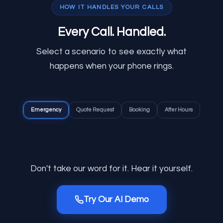
HOW IT HANDLES YOUR CALLS
Every Call.
Handled.
Select a scenario to see exactly what
happens when your phone rings.
Emergency
Quote Request
Booking
After Hours
Don't take our word for it. Hear it yourself.
Try Our AI Demo