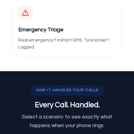
Emergency Triage
Real emergency? Instant SMS. Tyre kicker?
Logged.
HOW IT HANDLES YOUR CALLS
Every Call.
Handled.
Select a scenario to see exactly what
happens when your phone rings.