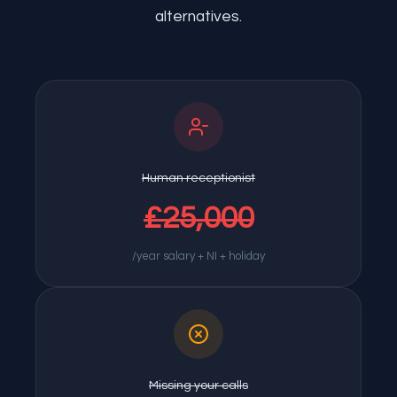
alternatives.
Human receptionist
£25,000
/year salary + NI + holiday
Missing your calls