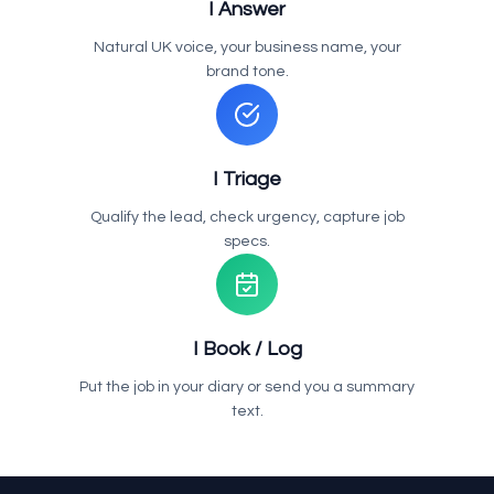
I Answer
Natural UK voice, your business name, your
brand tone.
I Triage
Qualify the lead, check urgency, capture job
specs.
I Book / Log
Put the job in your diary or send you a summary
text.