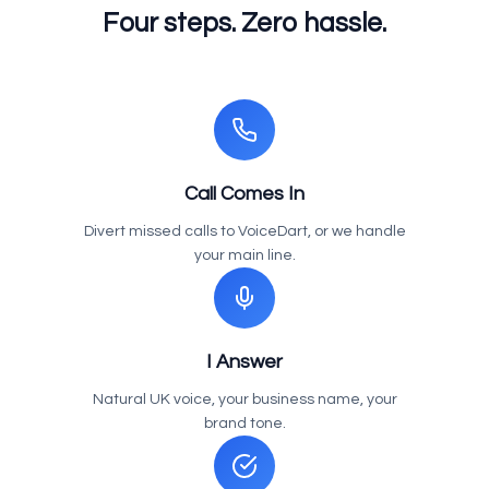
Four steps. Zero hassle.
Call Comes In
Divert missed calls to VoiceDart, or we handle
your main line.
I Answer
Natural UK voice, your business name, your
brand tone.