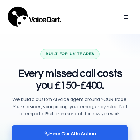
BUILT FOR UK TRADES
Every missed call costs
you
£150-£400.
We build a custom AI voice agent around YOUR trade.
Your services, your pricing, your emergency rules. Not
a template. Built from scratch for how you work.
Hear Our AI In Action