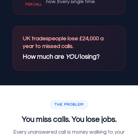
now. Every single time.
PER CALL
UK tradespeople lose £24,000 a
year to missed calls.
How much are
YOU
losing?
THE PROBLEM
You miss calls. You lose jobs.
Every unanswered call is money walking to your