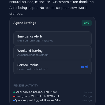
Natural pauses, intonation. Customers often thank the
AI for being helpful. No robotic scripts, no awkward
silences.
Agent Settings
LIVE
Emergency Alerts
SMS + call on trigger keywords
Weekend Booking
Allow bookings on Sat/Sun
Service Radius
10 mi
Maximum travel distance
RECENT ACTIVITY
Boiler service booked, Thu 14:00
2m ago
Emergency: Water leak, SMS sent
18m ago
Quote request logged, Rewire 3-bed
43m ago