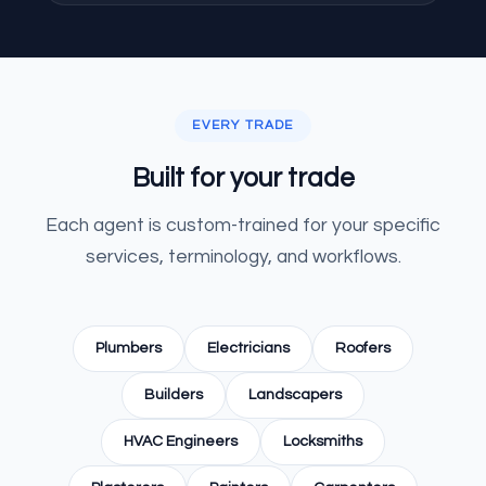
EVERY TRADE
Built for your trade
Each agent is custom-trained for your specific
services, terminology, and workflows.
Plumbers
Electricians
Roofers
Builders
Landscapers
HVAC Engineers
Locksmiths