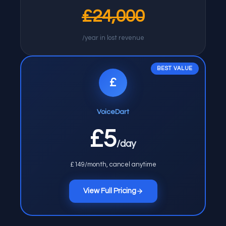
£24,000
/year in lost revenue
BEST VALUE
£
VoiceDart
£5
/day
£149/month, cancel anytime
View Full Pricing