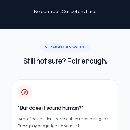
No contract. Cancel anytime.
STRAIGHT ANSWERS
Still not sure? Fair enough.
"But does it sound human?"
94% of callers don't realise they're speaking to AI.
Press play and judge for yourself.