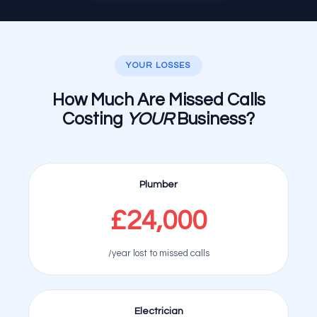
YOUR LOSSES
How Much Are Missed Calls
Costing
YOUR
Business?
Plumber
£24,000
/year lost to missed calls
Electrician