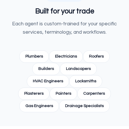
Built for your trade
Each agent is custom-trained for your specific
services, terminology, and workflows.
Plumbers
Electricians
Roofers
Builders
Landscapers
HVAC Engineers
Locksmiths
Plasterers
Painters
Carpenters
Gas Engineers
Drainage Specialists