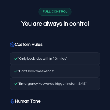
FULL CONTROL
You are always in control
Custom Rules
"Only book jobs within 10 miles"
"Don't book weekends"
"Emergency keywords trigger instant SMS"
Human Tone