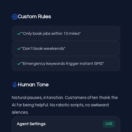
Custom Rules
"Only book jobs within 10 miles"
"Don't book weekends"
"Emergency keywords trigger instant SMS"
Human Tone
Natural pauses, intonation. Customers often thank the
AI for being helpful. No robotic scripts, no awkward
silences.
Agent Settings
LIVE