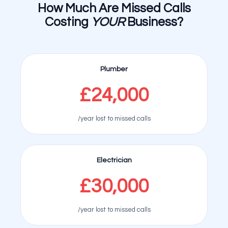
How Much Are Missed Calls
Costing
YOUR
Business?
Plumber
£24,000
/year lost to missed calls
Electrician
£30,000
/year lost to missed calls