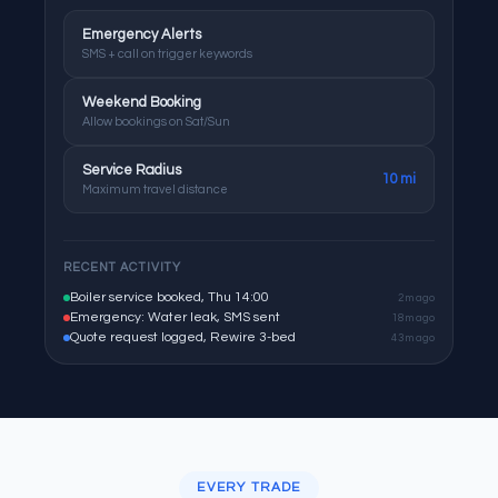
Emergency Alerts
SMS + call on trigger keywords
Weekend Booking
Allow bookings on Sat/Sun
Service Radius
10 mi
Maximum travel distance
RECENT ACTIVITY
Boiler service booked, Thu 14:00
2m ago
Emergency: Water leak, SMS sent
18m ago
Quote request logged, Rewire 3-bed
43m ago
EVERY TRADE