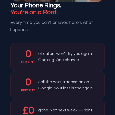
Your Phone Rings.
You're on a Roof.
Every time you can't answer, here's what
happens:
0
of callers won't try you again.
One ring. One chance.
PERCENT
0
call the next tradesman on
Google. Your loss is their gain.
PERCENT
£
0
gone. Not next week — right