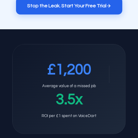
Stop the Leak. Start Your Free Trial
£1,200
Average value of a missed job
3.5x
ROI per £1 spent on VoiceDart