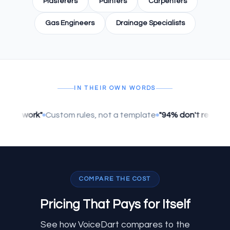
Plasterers
Painters
Carpenters
Gas Engineers
Drainage Specialists
IN THEIR OWN WORDS
lly work"
Custom rules, not a template
"94% don't realise it's 
COMPARE THE COST
Pricing That
Pays for Itself
See how VoiceDart compares to the