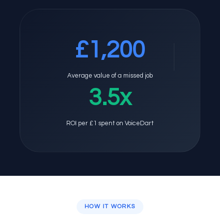
£1,200
Average value of a missed job
3.5x
ROI per £1 spent on VoiceDart
HOW IT WORKS