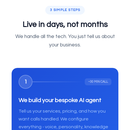
3 SIMPLE STEPS
Live in days, not months
We handle all the tech. You just tell us about
your business.
1
~30 MIN CALL
We build your bespoke AI agent
Tell us your services, pricing, and how you
want calls handled. We configure
everything - voice, personality, knowledge