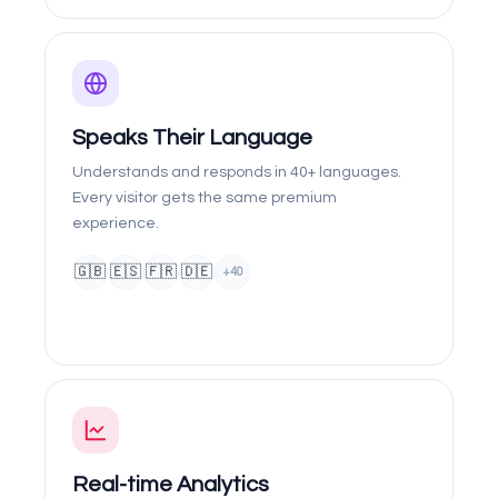
Speaks Their Language
Understands and responds in 40+ languages.
Every visitor gets the same premium
experience.
🇬🇧
🇪🇸
🇫🇷
🇩🇪
+40
Real-time Analytics