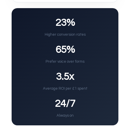
23%
Higher conversion rates
65%
Prefer voice over forms
3.5x
Average ROI per £1 spent
24/7
Always on