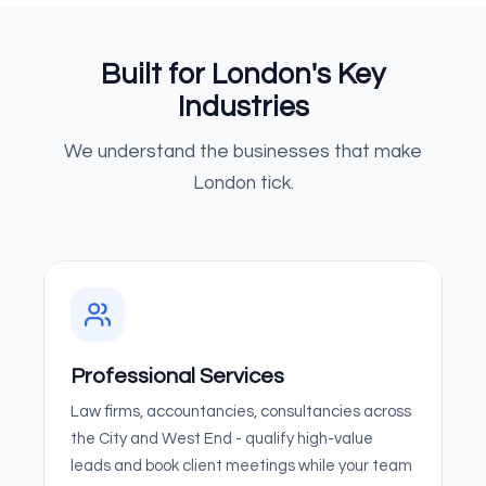
Built for London's Key
Industries
We understand the businesses that make
London tick.
Professional Services
Law firms, accountancies, consultancies across
the City and West End - qualify high-value
leads and book client meetings while your team