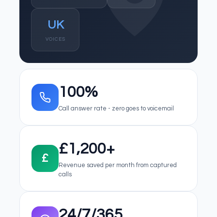
UK
VOICES
100%
Call answer rate - zero goes to voicemail
£1,200+
£
Revenue saved per month from captured
calls
24/7/365