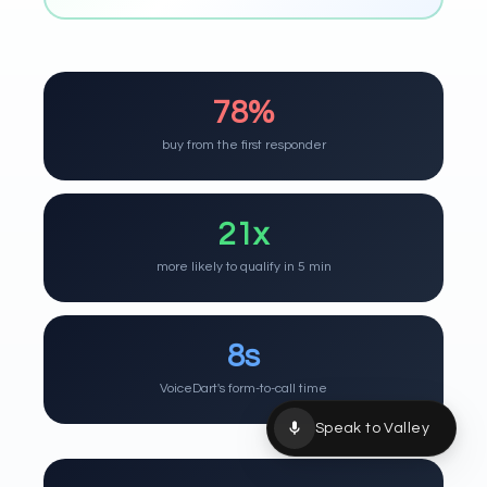
78%
buy from the first responder
21x
more likely to qualify in 5 min
8s
VoiceDart's form-to-call time
Speak to Valley