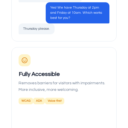
Yes! We have Thursday at 2pm
and Friday at 10am. Which works
best for you?
Thursday please.
Fully Accessible
Removes barriers for visitors with impairments.
More inclusive, more welcoming.
WCAG
ADA
Voice-first