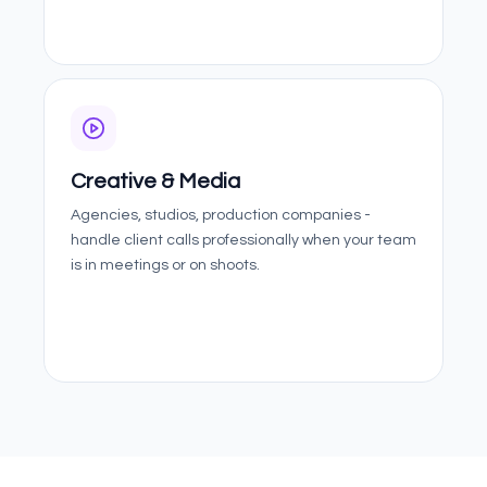
Creative & Media
Agencies, studios, production companies -
handle client calls professionally when your team
is in meetings or on shoots.