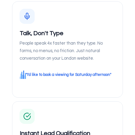
Talk, Don't Type
People speak 4x faster than they type. No
forms, no menus, no friction. Just natural
conversation on your London website.
"I'd like to book a viewing for Saturday afternoon"
Instant Lead Qualification