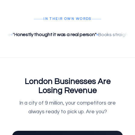
IN THEIR OWN WORDS
tly thought it was a real person"
Books straight into Google C
London Businesses Are
Losing Revenue
In a city of 9 million, your competitors are
always ready to pick up. Are you?