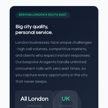
SERVING LONDON & SOUTH EAST
Big city quality,
personal service.
London businesses face unique challenges
- high call volumes, competitive markets,
and clients who expect instant responses.
Our bespoke AI agents handle unlimited
concurrent calls with zero wait times, so
you capture every opportunity in the city
that never sleeps.
All London
UK
POSTCODE
SUPPORT