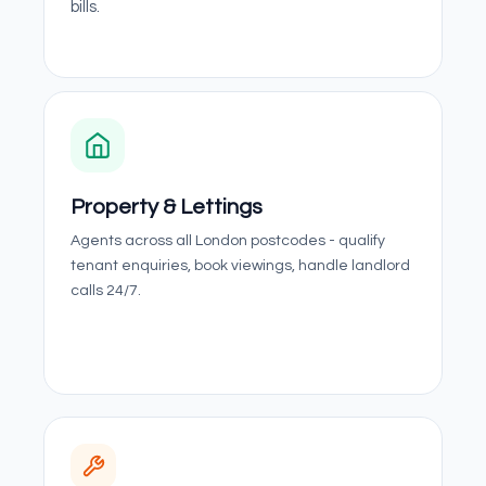
bills.
Property & Lettings
Agents across all London postcodes - qualify
tenant enquiries, book viewings, handle landlord
calls 24/7.