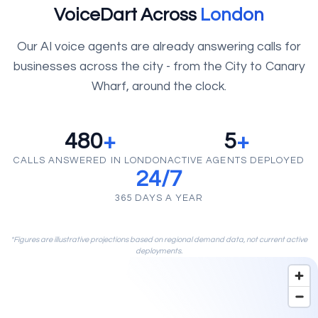
VoiceDart Across
London
Our AI voice agents are already answering calls for
businesses across the city - from the City to Canary
Wharf, around the clock.
480
+
5
+
CALLS ANSWERED IN LONDON
ACTIVE AGENTS DEPLOYED
24/7
365 DAYS A YEAR
*Figures are illustrative projections based on regional demand data, not current active
deployments.