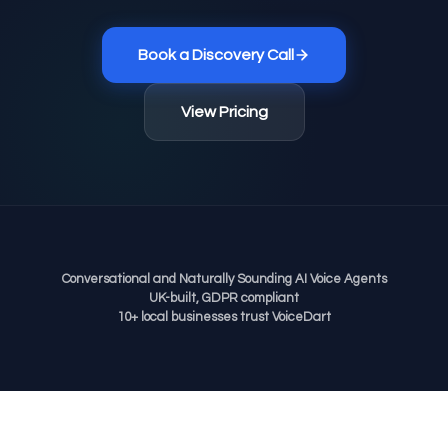
Book a Discovery Call
View Pricing
Conversational and Naturally Sounding AI Voice Agents
UK-built, GDPR compliant
10+ local businesses trust VoiceDart