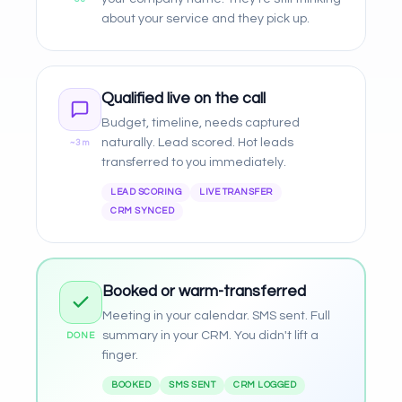
about your service and they pick up.
Qualified live on the call
Budget, timeline, needs captured
naturally. Lead scored. Hot leads
~3m
transferred to you immediately.
LEAD SCORING
LIVE TRANSFER
CRM SYNCED
Booked or warm-transferred
Meeting in your calendar. SMS sent. Full
summary in your CRM. You didn't lift a
DONE
finger.
BOOKED
SMS SENT
CRM LOGGED