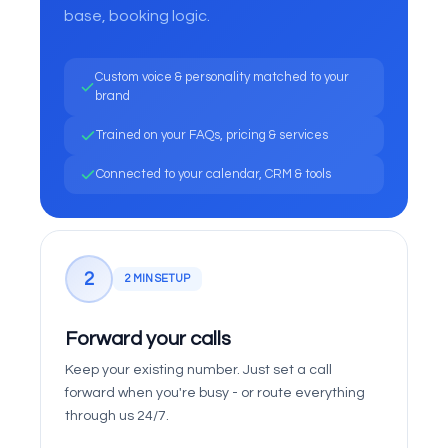
base, booking logic.
Custom voice & personality matched to your
brand
Trained on your FAQs, pricing & services
Connected to your calendar, CRM & tools
2
2 MIN SETUP
Forward your calls
Keep your existing number. Just set a call
forward when you're busy - or route everything
through us 24/7.