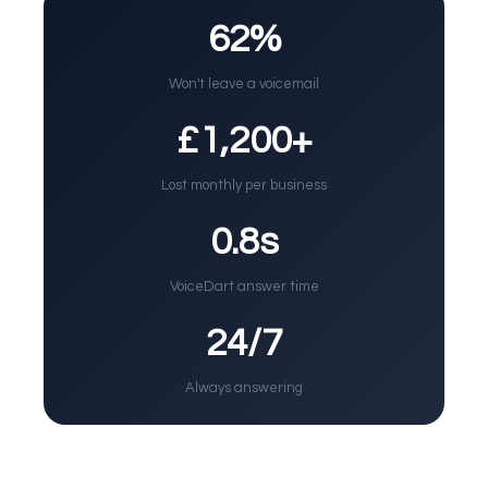
62%
Won't leave a voicemail
£1,200+
Lost monthly per business
0.8s
VoiceDart answer time
24/7
Always answering