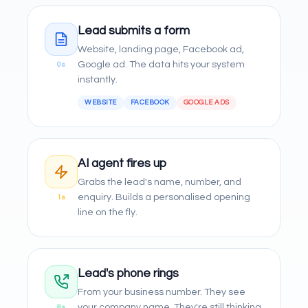
Lead submits a form
Website, landing page, Facebook ad,
Google ad. The data hits your system
0s
instantly.
WEBSITE
FACEBOOK
GOOGLE ADS
AI agent fires up
Grabs the lead's name, number, and
enquiry. Builds a personalised opening
1s
line on the fly.
Lead's phone rings
From your business number. They see
your company name. They're still thinking
8s