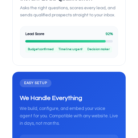
Asks the right questions, scores every lead, and
sends qualified prospects straight to your inbox.
Lead Score
92%
Budget confirmed
Timeline: urgent
Decision maker
EASY SETUP
We Handle Everything
We build, configure, and embed your voice
agent for you. Compatible with any website. Live
in days, not months.