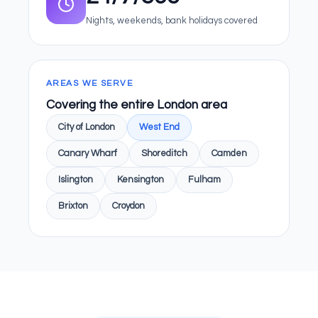
Nights, weekends, bank holidays covered
AREAS WE SERVE
Covering the entire London area
City of London
West End
Canary Wharf
Shoreditch
Camden
Islington
Kensington
Fulham
Brixton
Croydon