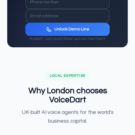
Unlock Demo Line
No spam. Just a quick follow-up to see how it went.
LOCAL EXPERTISE
Why London chooses
VoiceDart
UK-built AI voice agents for the world's
business capital.