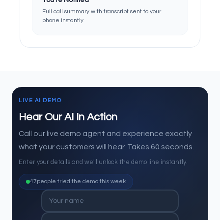
You're Notified
Full call summary with transcript sent to your
phone instantly
LIVE AI DEMO
Hear Our AI In Action
Call our live demo agent and experience exactly
what your customers will hear. Takes 60 seconds.
Enter your details and we'll unlock the demo line instantly.
47
people tried the demo this week