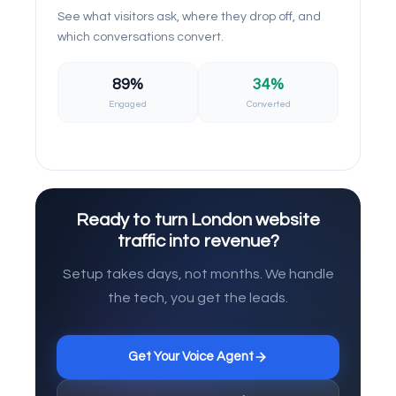
See what visitors ask, where they drop off, and
which conversations convert.
89%
34%
Engaged
Converted
Ready to turn London website
traffic into revenue?
Setup takes days, not months. We handle
the tech, you get the leads.
Get Your Voice Agent