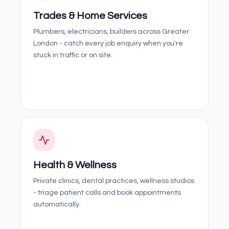
Trades & Home Services
Plumbers, electricians, builders across Greater
London - catch every job enquiry when you're
stuck in traffic or on site.
Health & Wellness
Private clinics, dental practices, wellness studios
- triage patient calls and book appointments
automatically.