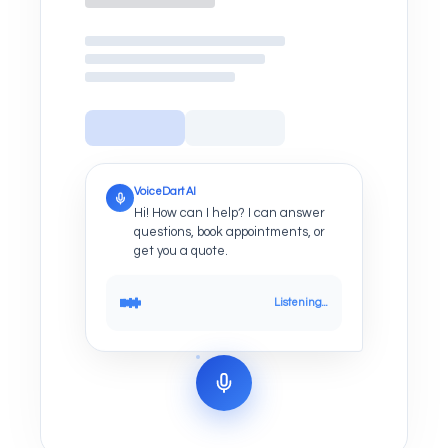
VoiceDart AI
Hi! How can I help? I can answer
questions, book appointments, or
get you a quote.
Listening...