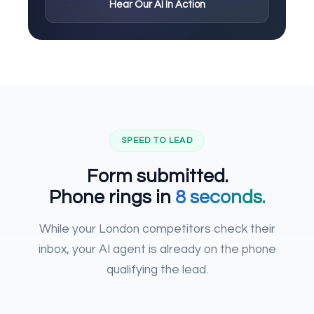
Hear Our AI In Action
SPEED TO LEAD
Form submitted.
Phone rings in
8 seconds.
While your London competitors check their
inbox, your AI agent is already on the phone
qualifying the lead.