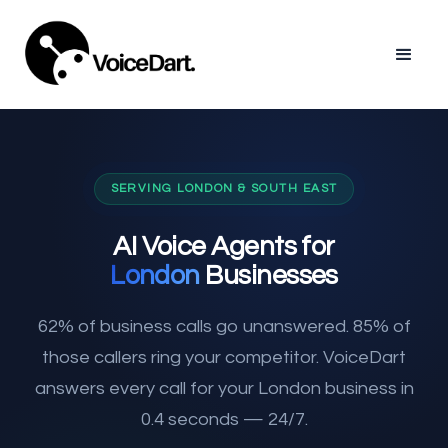
SERVING LONDON & SOUTH EAST
AI Voice Agents for
London
Businesses
62% of business calls go unanswered. 85% of
those callers ring your competitor. VoiceDart
answers every call for your London business in
0.4 seconds — 24/7.