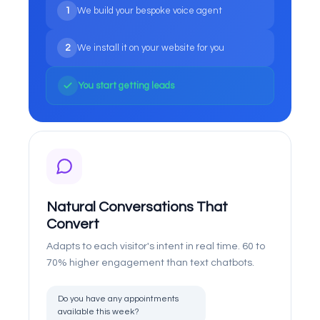
1
We build your bespoke voice agent
2
We install it on your website for you
You start getting leads
Natural Conversations That
Convert
Adapts to each visitor's intent in real time. 60 to
70% higher engagement than text chatbots.
Do you have any appointments
available this week?