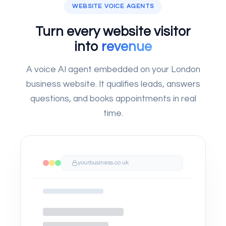
WEBSITE VOICE AGENTS
Turn every website visitor
into
revenue
A voice AI agent embedded on your London
business website. It qualifies leads, answers
questions, and books appointments in real
time.
yourbusiness.co.uk