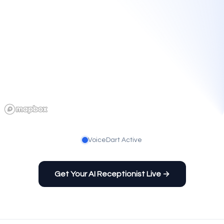
VoiceDart Active
Get Your AI Receptionist Live →