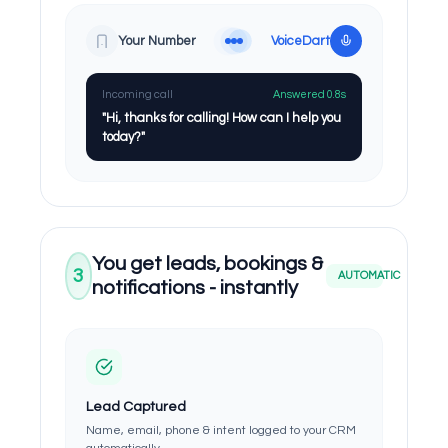
Your Number
VoiceDart
Incoming call
Answered 0.8s
"Hi, thanks for calling! How can I help you
today?"
You get leads, bookings &
3
AUTOMATIC
notifications - instantly
Lead Captured
Name, email, phone & intent logged to your CRM