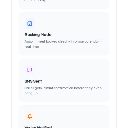
automatically
Booking Made
Appointment booked directly into your calendar in
real time
SMS Sent
Caller gets instant confirmation before they even
hang up