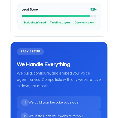
Lead Score
92%
Budget confirmed
Timeline: urgent
Decision maker
EASY SETUP
We Handle Everything
We build, configure, and embed your voice
agent for you. Compatible with any website. Live
in days, not months.
1
We build your bespoke voice agent
2
We install it on your website for you