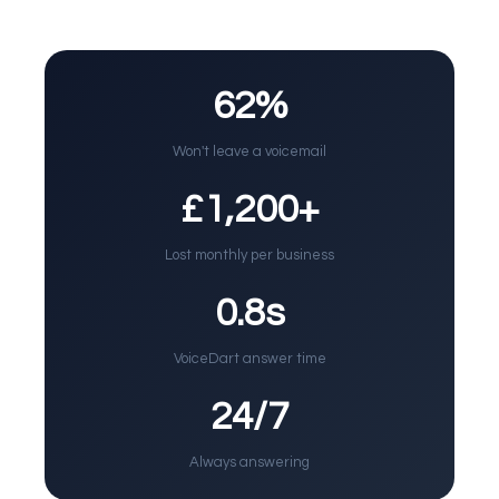
62%
Won't leave a voicemail
£1,200+
Lost monthly per business
0.8s
VoiceDart answer time
24/7
Always answering