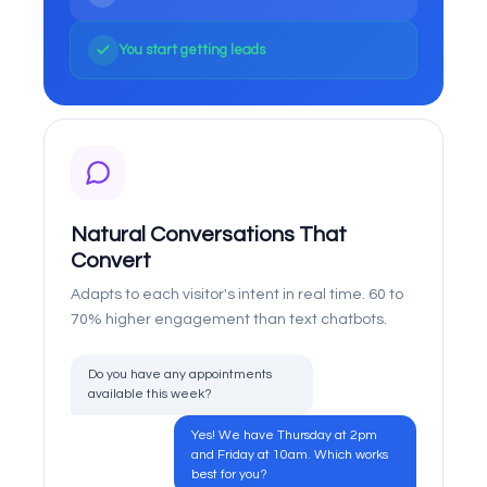
You start getting leads
Natural Conversations That
Convert
Adapts to each visitor's intent in real time. 60 to
70% higher engagement than text chatbots.
Do you have any appointments
available this week?
Yes! We have Thursday at 2pm
and Friday at 10am. Which works
best for you?