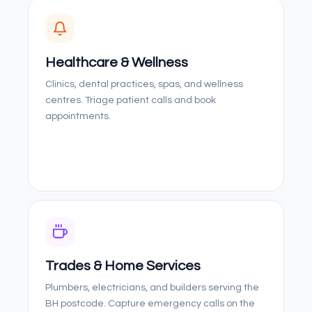
Healthcare & Wellness
Clinics, dental practices, spas, and wellness
centres. Triage patient calls and book
appointments.
Trades & Home Services
Plumbers, electricians, and builders serving the
BH postcode. Capture emergency calls on the