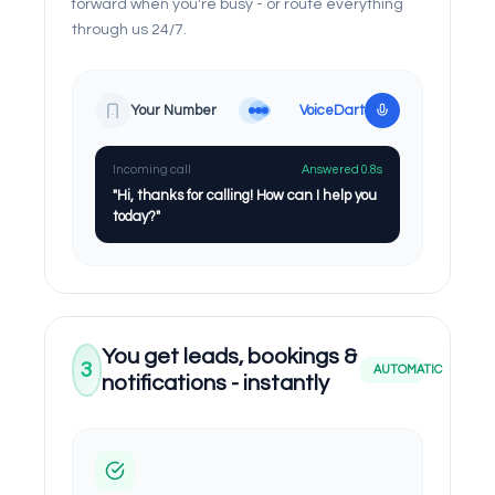
forward when you're busy - or route everything
through us 24/7.
Your Number
VoiceDart
Incoming call
Answered 0.8s
"Hi, thanks for calling! How can I help you
today?"
You get leads, bookings &
3
AUTOMATIC
notifications - instantly