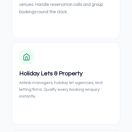
venues. Handle reservation calls and group
bookings round the clock.
Holiday Lets & Property
Airbnb managers, holiday let agencies, and
letting firms. Qualify every booking enquiry
instantly.