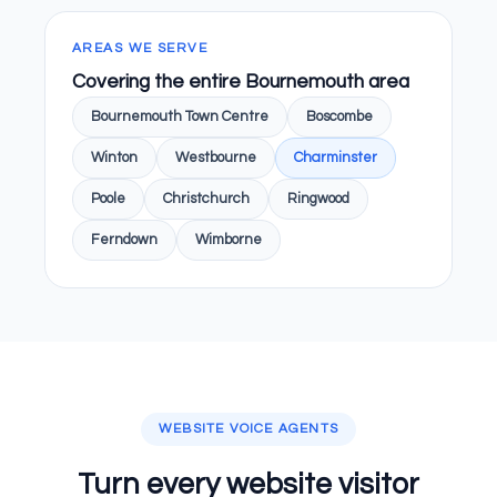
AREAS WE SERVE
Covering the entire Bournemouth area
Bournemouth Town Centre
Boscombe
Winton
Westbourne
Charminster
Poole
Christchurch
Ringwood
Ferndown
Wimborne
WEBSITE VOICE AGENTS
Turn every website visitor