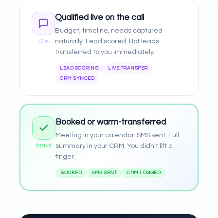
Qualified live on the call
Budget, timeline, needs captured
naturally. Lead scored. Hot leads
~3m
transferred to you immediately.
LEAD SCORING
LIVE TRANSFER
CRM SYNCED
Booked or warm-transferred
Meeting in your calendar. SMS sent. Full
summary in your CRM. You didn't lift a
DONE
finger.
BOOKED
SMS SENT
CRM LOGGED