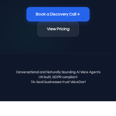
Book a Discovery Call
View Pricing
Conversational and Naturally Sounding AI Voice Agents
UK-built, GDPR compliant
10+ local businesses trust VoiceDart