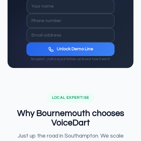
Unlock Demo Line
No spam. Just a quick follow-up to see how it went.
LOCAL EXPERTISE
Why Bournemouth chooses
VoiceDart
Just up the road in Southampton. We scale