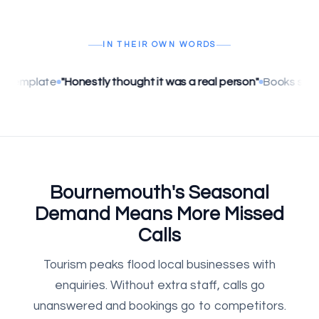
IN THEIR OWN WORDS
Honestly thought it was a real person"
Books straight into Go
Bournemouth's Seasonal
Demand Means More Missed
Calls
Tourism peaks flood local businesses with
enquiries. Without extra staff, calls go
unanswered and bookings go to competitors.