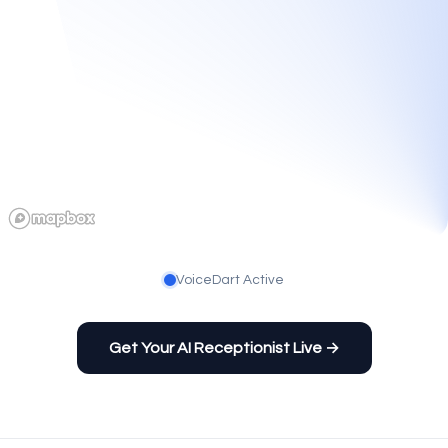
VoiceDart Active
Get Your AI Receptionist Live →