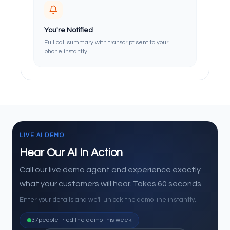
You're Notified
Full call summary with transcript sent to your
phone instantly
LIVE AI DEMO
Hear Our AI In Action
Call our live demo agent and experience exactly
what your customers will hear. Takes 60 seconds.
Enter your details and we'll unlock the demo line instantly.
37
people tried the demo this week