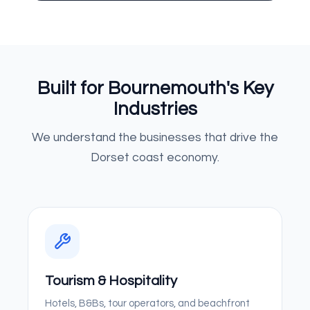
Built for Bournemouth's Key
Industries
We understand the businesses that drive the
Dorset coast economy.
Tourism & Hospitality
Hotels, B&Bs, tour operators, and beachfront