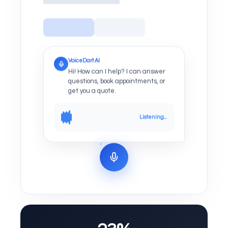
VoiceDart AI
Hi! How can I help? I can answer
questions, book appointments, or
get you a quote.
Listening...