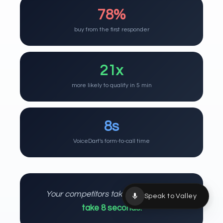
78%
buy from the first responder
21x
more likely to qualify in 5 min
8s
VoiceDart's form-to-call time
Your competitors take 47 hours.
You
Speak to Valley
take 8 seconds.