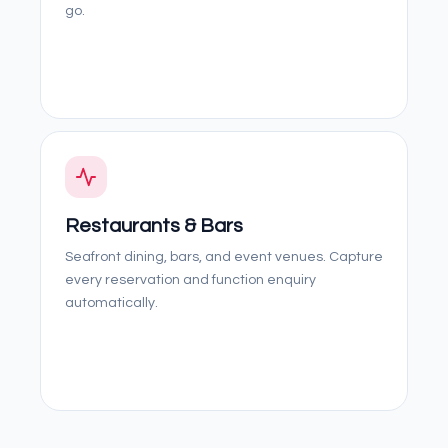
go.
Restaurants & Bars
Seafront dining, bars, and event venues. Capture
every reservation and function enquiry
automatically.