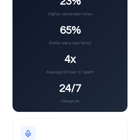
23%
Higher conversion rates
65%
Prefer voice over forms
4x
Average ROI per £1 spent
24/7
Always on