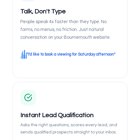
Talk, Don't Type
People speak 4x faster than they type. No
forms, no menus, no friction. Just natural
conversation on your Bournemouth website.
"I'd like to book a viewing for Saturday afternoon"
Instant Lead Qualification
Asks the right questions, scores every lead, and
sends qualified prospects straight to your inbox.