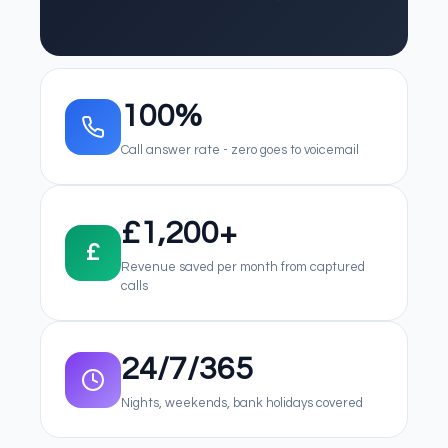
100%
Call answer rate - zero goes to voicemail
£1,200+
£
Revenue saved per month from captured
calls
24/7/365
Nights, weekends, bank holidays covered