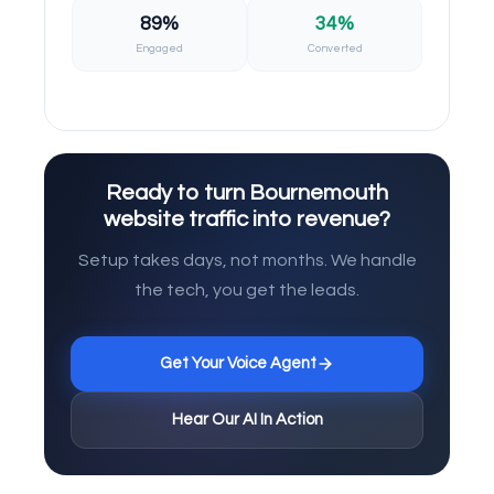
89%
34%
Engaged
Converted
Ready to turn Bournemouth
website traffic into revenue?
Setup takes days, not months. We handle
the tech, you get the leads.
Get Your Voice Agent
Hear Our AI In Action