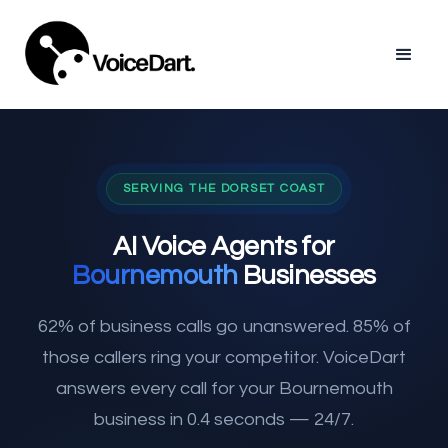
SERVING THE DORSET COAST
AI Voice Agents for
Bournemouth
Businesses
62% of business calls go unanswered. 85% of
those callers ring your competitor. VoiceDart
answers every call for your Bournemouth
business in 0.4 seconds — 24/7.