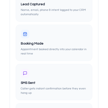
Lead Captured
Name, email, phone & intent logged to your CRM
automatically
Booking Made
Appointment booked directly into your calendar in
real time
SMS Sent
Caller gets instant confirmation before they even
hang up