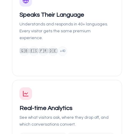
Speaks Their Language
Understands and responds in 40+ languages.
Every visitor gets the same premium
experience.
🇬🇧
🇪🇸
🇫🇷
🇩🇪
+40
Real-time Analytics
See what visitors ask, where they drop off, and
which conversations convert.