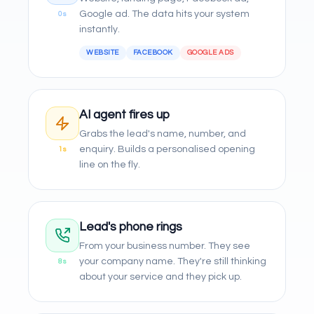
Google ad. The data hits your system
0s
instantly.
WEBSITE
FACEBOOK
GOOGLE ADS
AI agent fires up
Grabs the lead's name, number, and
enquiry. Builds a personalised opening
1s
line on the fly.
Lead's phone rings
From your business number. They see
your company name. They're still thinking
8s
about your service and they pick up.