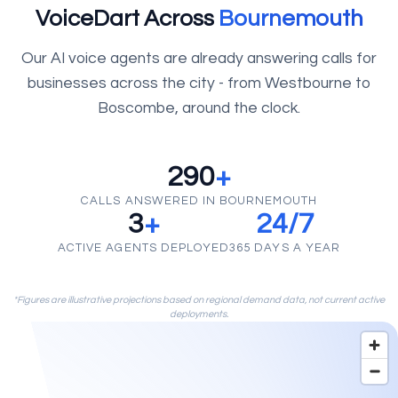
VoiceDart Across
Bournemouth
Our AI voice agents are already answering calls for
businesses across the city - from Westbourne to
Boscombe, around the clock.
290
+
CALLS ANSWERED IN BOURNEMOUTH
3
+
24/7
ACTIVE AGENTS DEPLOYED
365 DAYS A YEAR
*Figures are illustrative projections based on regional demand data, not current active
deployments.