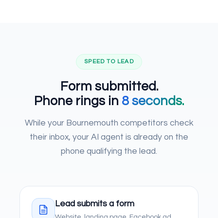
SPEED TO LEAD
Form submitted.
Phone rings in
8 seconds.
While your Bournemouth competitors check
their inbox, your AI agent is already on the
phone qualifying the lead.
Lead submits a form
Website, landing page, Facebook ad,