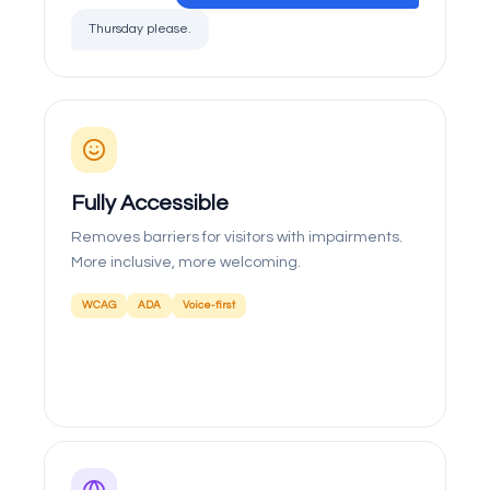
Thursday please.
Fully Accessible
Removes barriers for visitors with impairments.
More inclusive, more welcoming.
WCAG
ADA
Voice-first