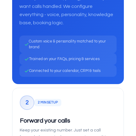
want calls handled. We configure
everything - voice, personality, knowledge
base, booking logic.
Custom voice & personality matched to your
brand
Trained on your FAQs, pricing & services
Connected to your calendar, CRM & tools
2
2 MIN SETUP
Forward your calls
Keep your existing number. Just set a call