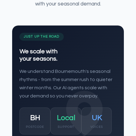
with your seasonal demand.
JUST UP THE ROAD
We scale with
your seasons.
We understand Bournemouth's seasonal
rhythms - from the summer rush to quieter
winter months. Our AI agents scale with
your demand so you never overpay.
BH
Local
UK
POSTCODE
SUPPORT
VOICES