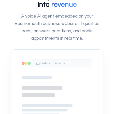
into
revenue
A voice AI agent embedded on your
Bournemouth business website. It qualifies
leads, answers questions, and books
appointments in real time.
yourbusiness.co.uk