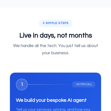
3 SIMPLE STEPS
Live in days, not months
We handle all the tech. You just tell us about
your business.
1
~30 MIN CALL
We build your bespoke AI agent
Tell us your services, pricing, and how you